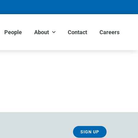
People
About
Contact
Careers
SIGN UP