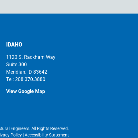
IDAHO
1120 S. Rackham Way
Suite 300
Meridian, ID 83642
Tel: 208.370.3880
View Google Map
l Engineers. All Rights Reserved.
ivacy Policy
|
Accessibility Statement