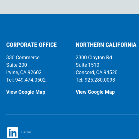
CORPORATE OFFICE
NORTHERN CALIFORNIA
330 Commerce
2300 Clayton Rd.
Suite 200
Suite 1510
Irvine, CA 92602
Concord, CA 94520
Tel: 949.474.0502
Tel: 925.280.0098
View Google Map
View Google Map
Ca
r
eers