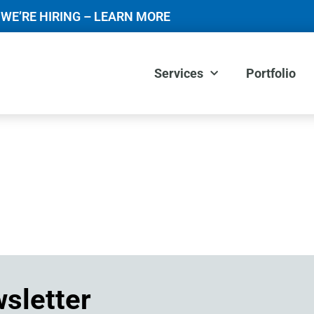
WE’RE HIRING – LEARN MORE
Services
Portfolio
wsletter