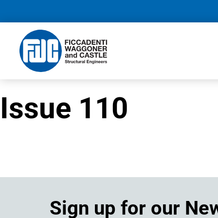
Issue 110
Sign up for our Ne