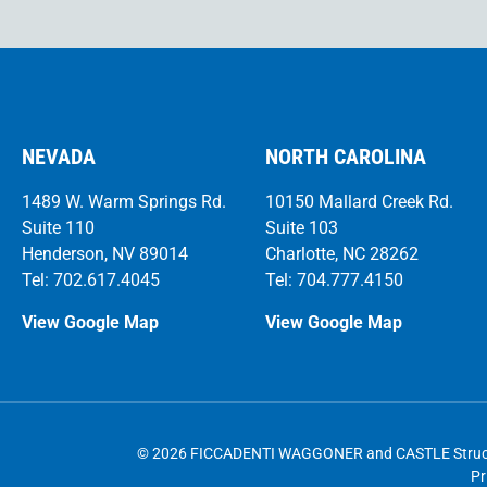
NEVADA
NORTH CAROLINA
1489 W. Warm Springs Rd.
10150 Mallard Creek Rd.
Suite 110
Suite 103
Henderson, NV 89014
Charlotte, NC 28262
Tel: 702.617.4045
Tel: 704.777.4150
View Google Map
View Google Map
© 2026 FICCADENTI WAGGONER and CASTLE Structura
Pr