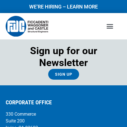
WE’RE HIRING – LEARN MORE
Sign up for our
Newsletter
SIGN UP
CORPORATE OFFICE
330 Commerce
Suite 200