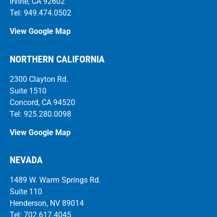
Irvine, CA 92602
Tel: 949.474.0502
View Google Map
NORTHERN CALIFORNIA
2300 Clayton Rd.
Suite 1510
Concord, CA 94520
Tel: 925.280.0098
View Google Map
NEVADA
1489 W. Warm Springs Rd.
Suite 110
Henderson, NV 89014
Tel: 702.617.4045