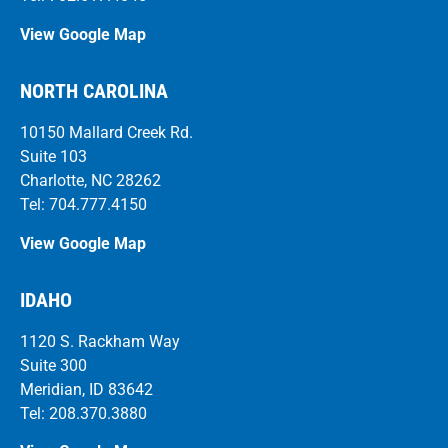
View Google Map
NORTH CAROLINA
10150 Mallard Creek Rd.
Suite 103
Charlotte, NC 28262
Tel: 704.777.4150
View Google Map
IDAHO
1120 S. Rackham Way
Suite 300
Meridian, ID 83642
Tel: 208.370.3880