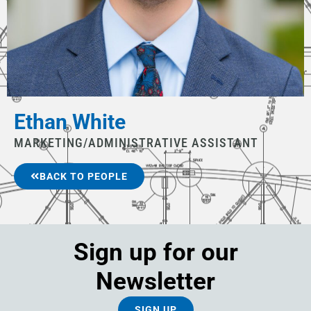
Ethan White
MARKETING/ADMINISTRATIVE ASSISTANT
BACK TO PEOPLE
Sign up for our
Newsletter
SIGN UP