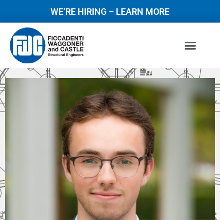
WE’RE HIRING – LEARN MORE