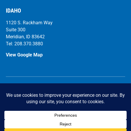
IDAHO
1120 S. Rackham Way
Suite 300
Meridian, ID 83642
Tel: 208.370.3880
View Google Map
Ca
r
eers
© 2026 FICCADENTI WAGGONER and CASTLE Structural
Engineers. All Rights Reserved.
Privacy Policy
|
Accessibility Statement
Powered by Website Muscle