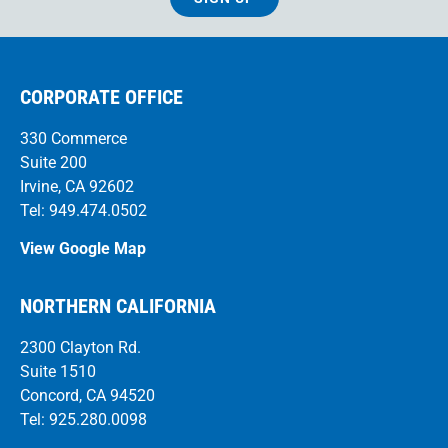
CORPORATE OFFICE
330 Commerce
Suite 200
Irvine, CA 92602
Tel: 949.474.0502
View Google Map
NORTHERN CALIFORNIA
2300 Clayton Rd.
Suite 1510
Concord, CA 94520
Tel: 925.280.0098