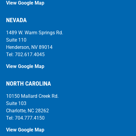
View Google Map
NEVADA
1489 W. Warm Springs Rd.
Suite 110
Henderson, NV 89014
Tel: 702.617.4045
View Google Map
NORTH CAROLINA
10150 Mallard Creek Rd.
Suite 103
Charlotte, NC 28262
Tel: 704.777.4150
View Google Map