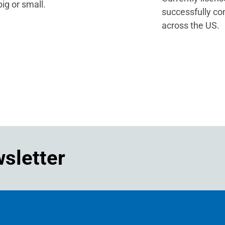
ig or small.
successfully co
across the US.
wsletter