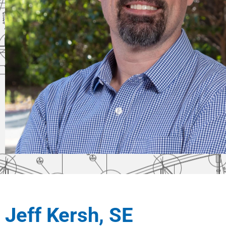
Jeff Kersh, SE