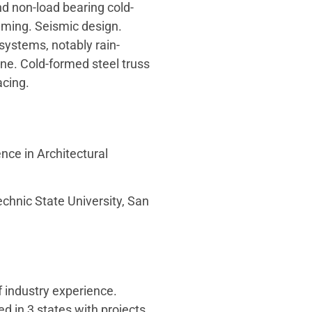
d non-load bearing cold-
aming. Seismic design.
systems, notably rain-
ne. Cold-formed steel truss
cing.
nce in Architectural
echnic State University, San
f industry experience.
ed in 3 states with projects