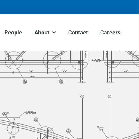
People
About
Contact
Careers