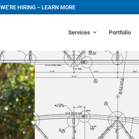
WE’RE HIRING – LEARN MORE
Services
Portfolio