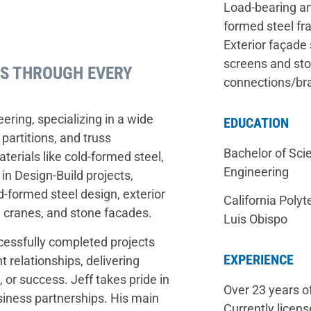
Load-bearing an
formed steel fr
Exterior façade 
screens and sto
PS THROUGH EVERY
connections/bra
ering, specializing in a wide
EDUCATION
 partitions, and truss
Bachelor of Scie
terials like cold-formed steel,
Engineering
in Design-Build projects,
-formed steel design, exterior
California Polyt
l cranes, and stone facades.
Luis Obispo
ccessfully completed projects
EXPERIENCE
t relationships, delivering
 or success. Jeff takes pride in
Over 23 years o
usiness partnerships. His main
Currently licens