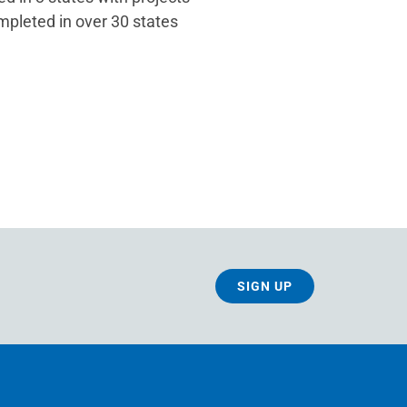
mpleted in over 30 states
SIGN UP