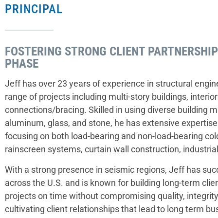
PRINCIPAL
FOSTERING STRONG CLIENT PARTNERSHI
PHASE
Jeff has over 23 years of experience in structural engine
range of projects including multi-story buildings, interior
connections/bracing. Skilled in using diverse building ma
aluminum, glass, and stone, he has extensive expertise 
focusing on both load-bearing and non-load-bearing cold
rainscreen systems, curtain wall construction, industria
With a strong presence in seismic regions, Jeff has su
across the U.S. and is known for building long-term clien
projects on time without compromising quality, integrity,
cultivating client relationships that lead to long term b