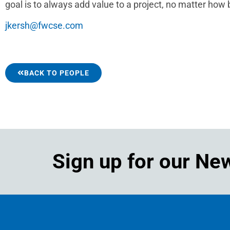
goal is to always add value to a project, no matter how b
jkersh@fwcse.com
BACK TO PEOPLE
Sign up for our Ne