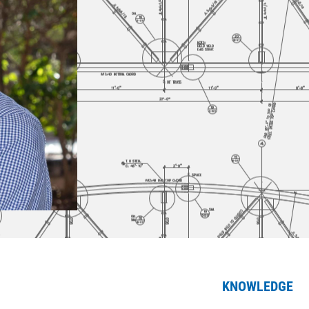
KNOWLEDGE