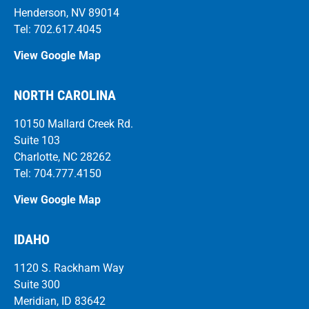
Henderson, NV 89014
Tel: 702.617.4045
View Google Map
NORTH CAROLINA
10150 Mallard Creek Rd.
Suite 103
Charlotte, NC 28262
Tel: 704.777.4150
View Google Map
IDAHO
1120 S. Rackham Way
Suite 300
Meridian, ID 83642