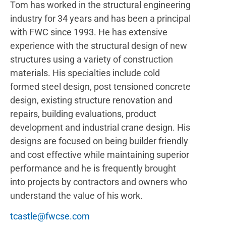
Tom has worked in the structural engineering
industry for 34 years and has been a principal
with FWC since 1993. He has extensive
experience with the structural design of new
structures using a variety of construction
materials. His specialties include cold
formed steel design, post tensioned concrete
design, existing structure renovation and
repairs, building evaluations, product
development and industrial crane design. His
designs are focused on being builder friendly
and cost effective while maintaining superior
performance and he is frequently brought
into projects by contractors and owners who
understand the value of his work.
tcastle@fwcse.com