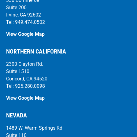
330 Commerce
Suite 200
Irvine, CA 92602
Tel: 949.474.0502
View Google Map
NORTHERN CALIFORNIA
2300 Clayton Rd.
Suite 1510
Concord, CA 94520
Tel: 925.280.0098
View Google Map
NEVADA
1489 W. Warm Springs Rd.
Suite 110