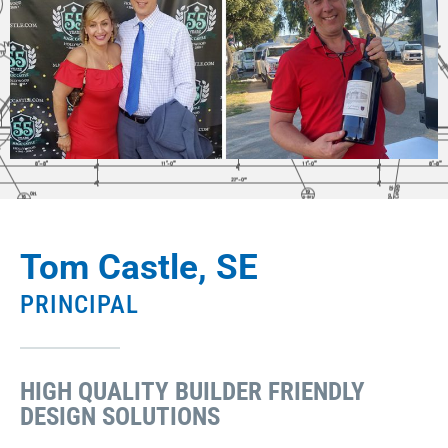
Tom Castle, SE
PRINCIPAL
HIGH QUALITY BUILDER FRIENDLY
DESIGN SOLUTIONS