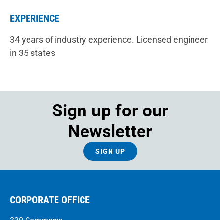
EXPERIENCE
34 years of industry experience. Licensed engineer
in 35 states
Sign up for our
Newsletter
SIGN UP
CORPORATE OFFICE