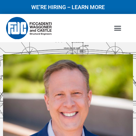
WE’RE HIRING – LEARN MORE