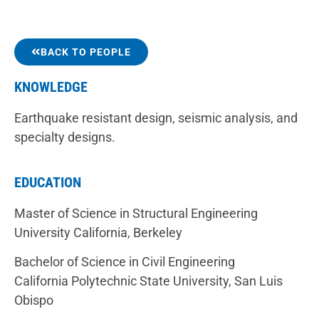
BACK TO PEOPLE
KNOWLEDGE
Earthquake resistant design, seismic analysis, and
specialty designs.
EDUCATION
Master of Science in Structural Engineering
University California, Berkeley
Bachelor of Science in Civil Engineering
California Polytechnic State University, San Luis
Obispo