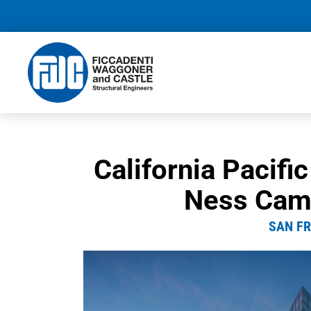
California Pacifi
Ness Cam
SAN FR