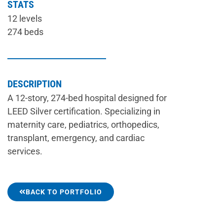
STATS
12 levels
274 beds
DESCRIPTION
A 12-story, 274-bed hospital designed for
LEED Silver certification. Specializing in
maternity care, pediatrics, orthopedics,
transplant, emergency, and cardiac
services.
BACK TO PORTFOLIO