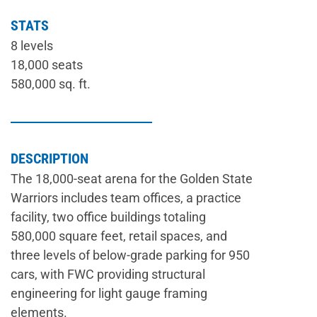
STATS
8 levels
18,000 seats
580,000 sq. ft.
DESCRIPTION
The 18,000-seat arena for the Golden State
Warriors includes team offices, a practice
facility, two office buildings totaling
580,000 square feet, retail spaces, and
three levels of below-grade parking for 950
cars, with FWC providing structural
engineering for light gauge framing
elements.