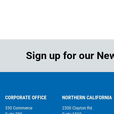
Sign up for our Ne
CORPORATE OFFICE
NORTHERN CALIFORNIA
330 Commerce
2300 Clayton Rd.