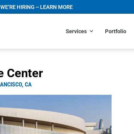
WE’RE HIRING – LEARN MORE
Services
Portfolio
e Center
ANCISCO, CA