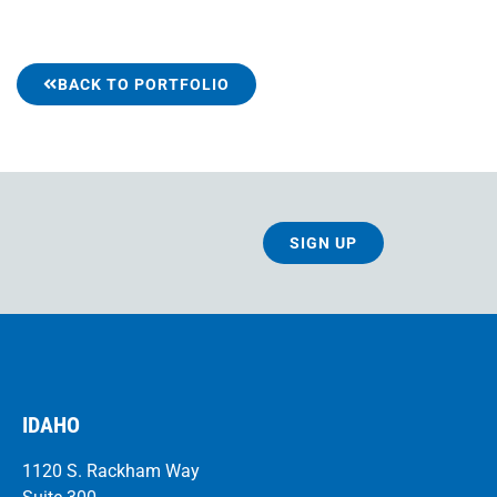
BACK TO PORTFOLIO
SIGN UP
IDAHO
1120 S. Rackham Way