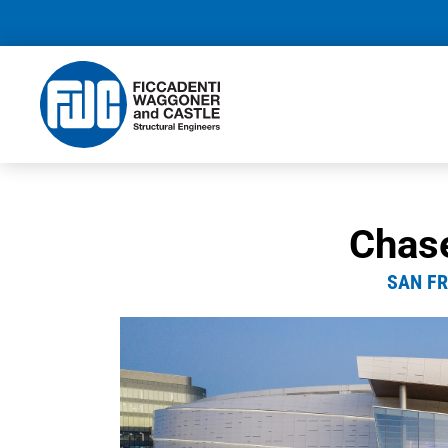
Chas
SAN FR