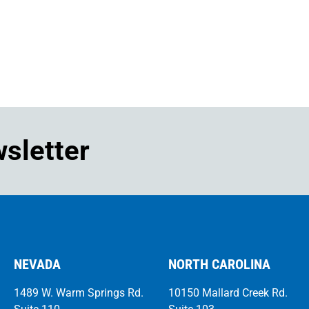
wsletter
NEVADA
NORTH CAROLINA
1489 W. Warm Springs Rd.
10150 Mallard Creek Rd.