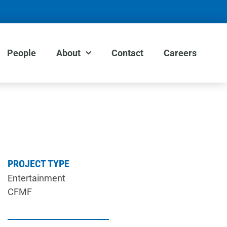
People
About
Contact
Careers
PROJECT TYPE
Entertainment
CFMF