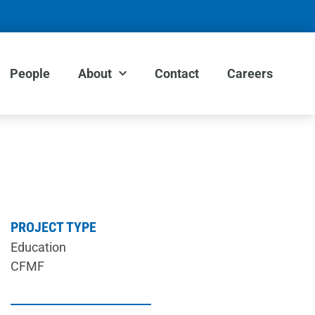
People
About
Contact
Careers
PROJECT TYPE
Education
CFMF