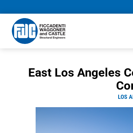
East Los Angeles C
Co
LOS A