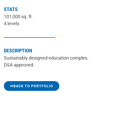
STATS
101,000 sq. ft.
4 levels
DESCRIPTION
Sustainably designed education complex,
DSA approved.
BACK TO PORTFOLIO