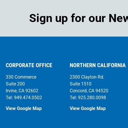
Sign up for our Ne
CORPORATE OFFICE
NORTHERN CALIFORNIA
330 Commerce
2300 Clayton Rd.
Suite 200
Suite 1510
Irvine, CA 92602
Concord, CA 94520
Tel: 949.474.0502
Tel: 925.280.0098
View Google Map
View Google Map