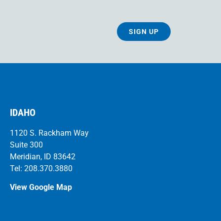
SIGN UP
IDAHO
1120 S. Rackham Way
Suite 300
Meridian, ID 83642
Tel: 208.370.3880
View Google Map