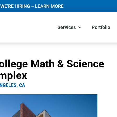
WE’RE HIRING – LEARN MORE
Services
Portfolio
ollege Math & Science
mplex
NGELES, CA