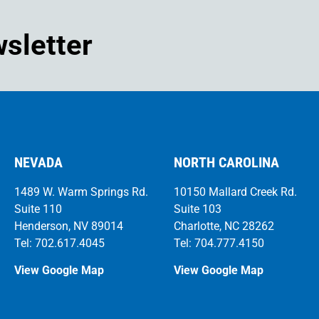
wsletter
NEVADA
NORTH CAROLINA
1489 W. Warm Springs Rd.
10150 Mallard Creek Rd.
Suite 110
Suite 103
Henderson, NV 89014
Charlotte, NC 28262
Tel: 702.617.4045
Tel: 704.777.4150
View Google Map
View Google Map