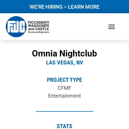
WE’RE HIRING – LEARN MORE
Omnia Nightclub
LAS VEGAS, NV
PROJECT TYPE
CFMF
Entertainment
STATS