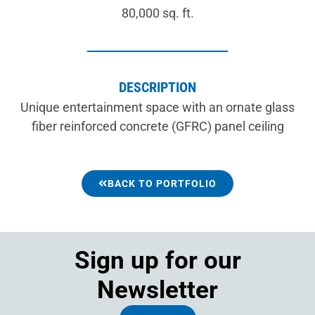
80,000 sq. ft.
DESCRIPTION
Unique entertainment space with an ornate glass
fiber reinforced concrete (GFRC) panel ceiling
BACK TO PORTFOLIO
Sign up for our
Newsletter