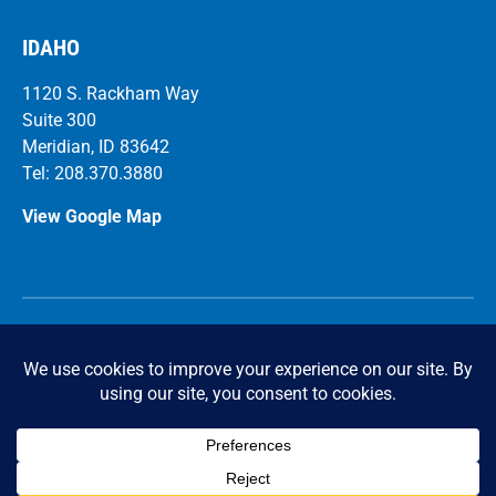
IDAHO
1120 S. Rackham Way
Suite 300
Meridian, ID 83642
Tel: 208.370.3880
View Google Map
Ca
r
eers
© 2026 FICCADENTI WAGGONER and CASTLE Structural
Engineers. All Rights Reserved.
Privacy Policy
|
Accessibility Statement
Powered by Website Muscle