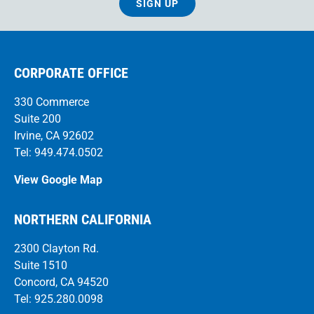
SIGN UP
CORPORATE OFFICE
330 Commerce
Suite 200
Irvine, CA 92602
Tel: 949.474.0502
View Google Map
NORTHERN CALIFORNIA
2300 Clayton Rd.
Suite 1510
Concord, CA 94520
Tel: 925.280.0098