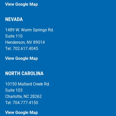
View Google Map
NEVADA
1489 W. Warm Springs Rd.
Suite 110
Henderson, NV 89014
Tel: 702.617.4045
View Google Map
NORTH CAROLINA
10150 Mallard Creek Rd.
Suite 103
Charlotte, NC 28262
Tel: 704.777.4150
View Google Map